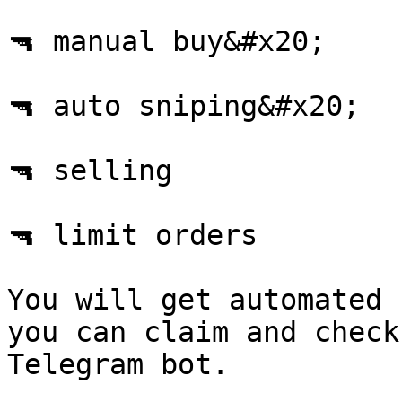
🔫 manual buy&#x20;

🔫 auto sniping&#x20;

🔫 selling

🔫 limit orders

You will get automated 
you can claim and check
Telegram bot.
