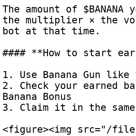
The amount of $BANANA y
the multiplier × the vo
bot at that time.

#### **How to start ear
1. Use Banana Gun like 
2. Check your earned ba
Banana Bonus

3. Claim it in the same
<figure><img src="/file