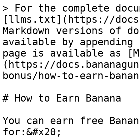
> For the complete docu
[llms.txt](https://docs
Markdown versions of do
available by appending 
page is available as [M
(https://docs.bananagun
bonus/how-to-earn-banan
# How to Earn Banana

You can earn free Banan
for:&#x20;
