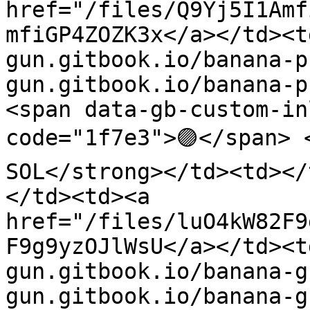
href="/files/Q9Yj5I1Amf
mfiGP4ZOZK3x</a></td><t
gun.gitbook.io/banana-p
gun.gitbook.io/banana-p
<span data-gb-custom-in
code="1f7e3">🟣</span> 
SOL</strong></td><td></
</td><td><a 
href="/files/luO4kW82F9
F9g9yzOJlWsU</a></td><t
gun.gitbook.io/banana-g
gun.gitbook.io/banana-g