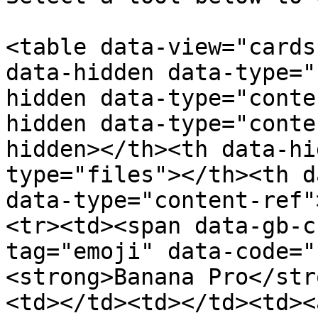
<table data-view="cards
data-hidden data-type="
hidden data-type="conte
hidden data-type="conte
hidden></th><th data-hi
type="files"></th><th d
data-type="content-ref"
<tr><td><span data-gb-c
tag="emoji" data-code="
<strong>Banana Pro</str
<td></td><td></td><td><a