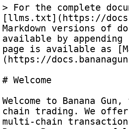
> For the complete docu
[llms.txt](https://docs
Markdown versions of do
available by appending 
page is available as [M
(https://docs.bananagun
# Welcome

Welcome to Banana Gun, 
chain trading. We offer
multi-chain transaction