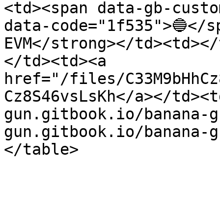
<td><span data-gb-custo
data-code="1f535">🔵</s
EVM</strong></td><td></
</td><td><a 
href="/files/C33M9bHhCz
Cz8S46vsLsKh</a></td><t
gun.gitbook.io/banana-g
gun.gitbook.io/banana-g