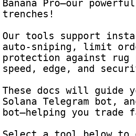
Banana Pro—our powerful
trenches!

Our tools support insta
auto-sniping, limit ord
protection against rug 
speed, edge, and securi
These docs will guide y
Solana Telegram bot, an
bot—helping you trade f
Select a tool below to 